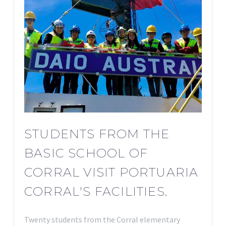
STUDENTS FROM THE
BASIC SCHOOL OF
CORRAL VISIT PORTUARIA
CORRAL'S FACILITIES.
Twenty students from the Corral elementary