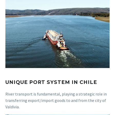
UNIQUE PORT SYSTEM IN CHILE
River transport is fundamental, playing a strategic role in
transferring export/import goods to and from the city of
Valdivia.