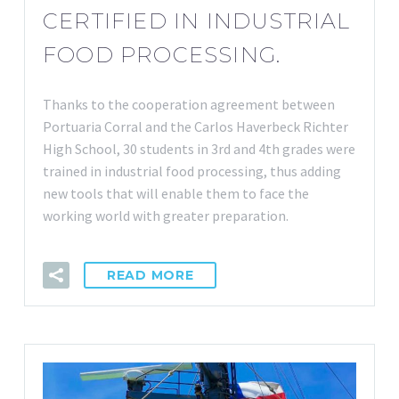
CERTIFIED IN INDUSTRIAL
FOOD PROCESSING.
Thanks to the cooperation agreement between
Portuaria Corral and the Carlos Haverbeck Richter
High School, 30 students in 3rd and 4th grades were
trained in industrial food processing, thus adding
new tools that will enable them to face the
working world with greater preparation.
READ MORE