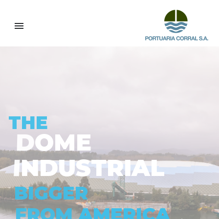
I
L
A