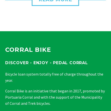
CORRAL BIKE
DISCOVER - ENJOY - PEDAL CORRAL
Bicycle loan system totally free of charge throughout the
year.
Corral Bike is an initiative that began in 2017, promoted by
Portuaria Corral and with the support of the Municipality
of Corral and Trek bicycles.