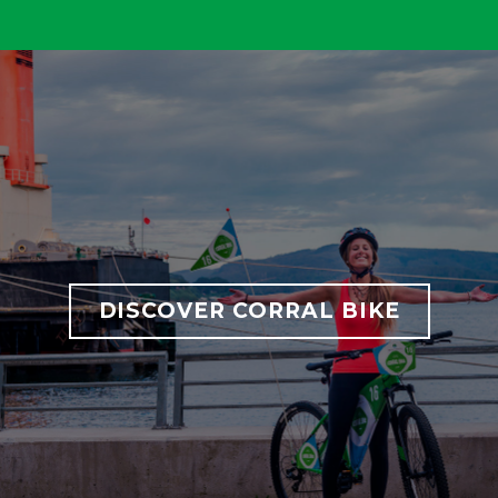
DISCOVER CORRAL BIKE