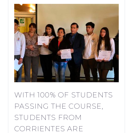
WITH 100% OF STUDENTS
PASSING THE COURSE,
STUDENTS FROM
CORRIENTES ARE