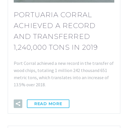
PORTUARIA CORRAL
ACHIEVED A RECORD
AND TRANSFERRED
1,240,000 TONS IN 2019
Port Corral achieved a new record in the transfer of
wood chips, totaling 1 million 242 thousand 651
metric tons, which translates into an increase of
13.5% over 2018.
READ MORE