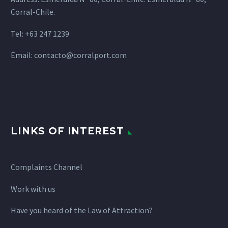
Corral-Chile.
Tel: +63 247 1239
Email:
contacto@corralport.com
LINKS OF INTEREST
Complaints Channel
Work with us
Have you heard of the Law of Attraction?