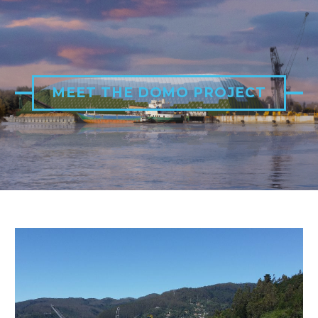
MEET THE DOMO PROJECT