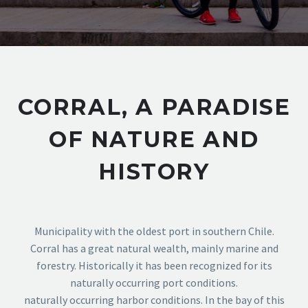
CORRAL, A PARADISE
OF NATURE AND
HISTORY
Municipality with the oldest port in southern Chile.
Corral has a great natural wealth, mainly marine and
forestry. Historically it has been recognized for its
naturally occurring port conditions.
naturally occurring harbor conditions. In the bay of this