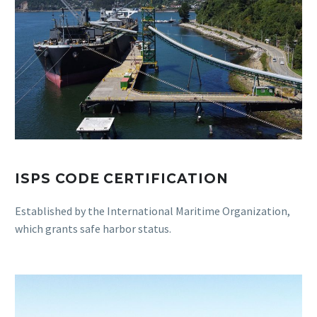
ISPS CODE CERTIFICATION
Established by the International Maritime Organization,
which grants safe harbor status.