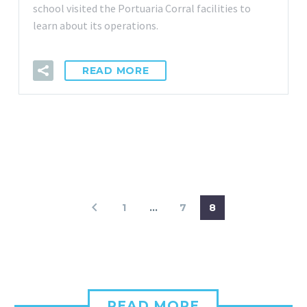
school visited the Portuaria Corral facilities to
learn about its operations.
READ MORE
1
…
7
8
READ MORE