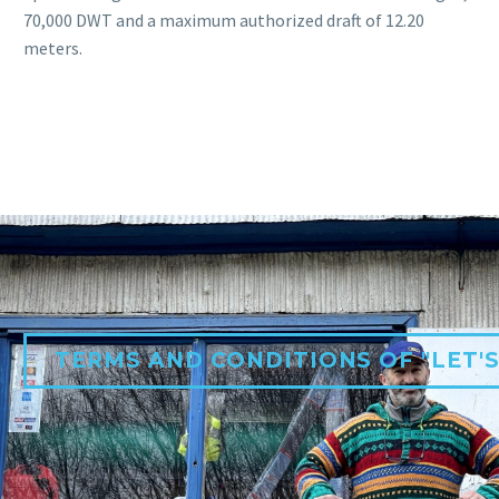
70,000 DWT and a maximum authorized draft of 12.20
meters.
TERMS AND CONDITIONS OF "LET'