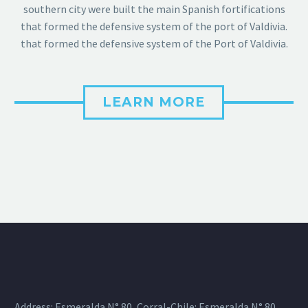
southern city were built the main Spanish fortifications
that formed the defensive system of the port of Valdivia.
that formed the defensive system of the Port of Valdivia.
LEARN MORE
Address: Esmeralda N° 80, Corral-Chile: Esmeralda N° 80,