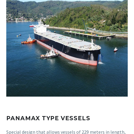
PANAMAX TYPE VESSELS
Special design that allows vessels of 229 meters in length,