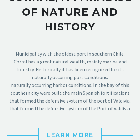
OF NATURE AND
HISTORY
Municipality with the oldest port in southern Chile.
Corral has a great natural wealth, mainly marine and
forestry. Historically it has been recognized for its
naturally occurring port conditions.
naturally occurring harbor conditions. In the bay of this
southern city were built the main Spanish fortifications
that formed the defensive system of the port of Valdivia.
that formed the defensive system of the Port of Valdivia.
LEARN MORE