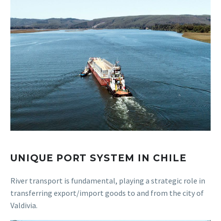
UNIQUE PORT SYSTEM IN CHILE
River transport is fundamental, playing a strategic role in
transferring export/import goods to and from the city of
Valdivia.