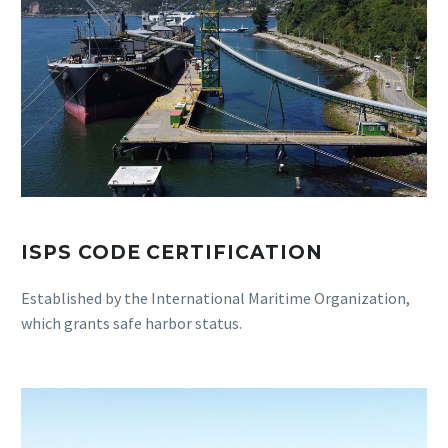
ISPS CODE CERTIFICATION
Established by the International Maritime Organization,
which grants safe harbor status.