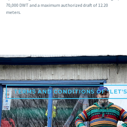
70,000 DWT and a maximum authorized draft of 12.20
meters.
TERMS AND CONDITIONS OF "LET'