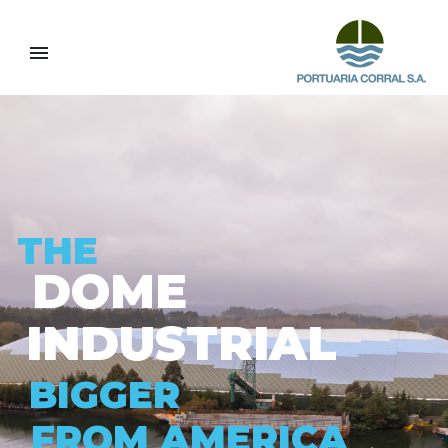
T
H
E
D
O
M
E
I
N
D
U
S
T
R
I
A
L
B
I
G
G
E
R
F
R
O
M
A
M
E
R
I
C
A