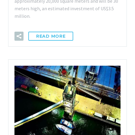
approximately 20,000 square meters and will be 30
meters high, an estimated investment of US$3.5
million.
READ MORE