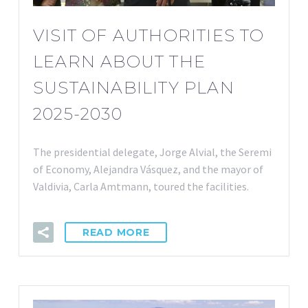
VISIT OF AUTHORITIES TO
LEARN ABOUT THE
SUSTAINABILITY PLAN
2025-2030
The presidential delegate, Jorge Alvial, the Seremi
of Economy, Alejandra Vásquez, and the mayor of
Valdivia, Carla Amtmann, toured the facilities.
READ MORE