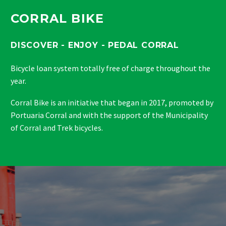
CORRAL BIKE
DISCOVER - ENJOY - PEDAL CORRAL
Bicycle loan system totally free of charge throughout the
year.
Corral Bike is an initiative that began in 2017, promoted by
Portuaria Corral and with the support of the Municipality
of Corral and Trek bicycles.