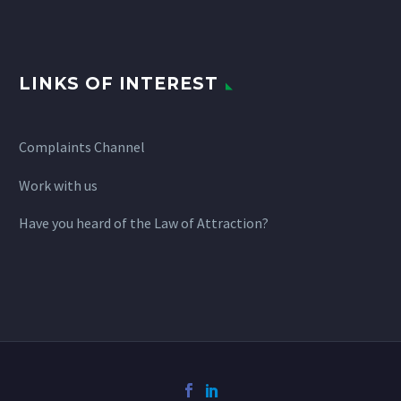
LINKS OF INTEREST
Complaints Channel
Work with us
Have you heard of the Law of Attraction?