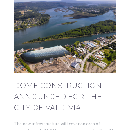
DOME CONSTRUCTION
ANNOUNCED FOR THE
CITY OF VALDIVIA
The new infrastructure will cover an area of