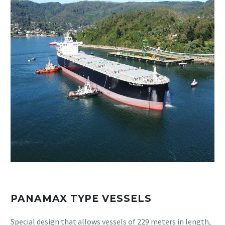
PANAMAX TYPE VESSELS
Special design that allows vessels of 229 meters in length,