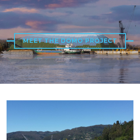
MEET THE DOMO PROJECT