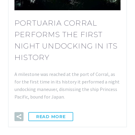
PORTUARIA CORRAL
PERFORMS THE FIRST
NIGHT UNDOCKING IN ITS
HISTORY
A milestone was reached at the port of Corral, as
for the first time in its history it performed a night
undocking maneuver, dismissing the ship Princess
Pacific, bound for Japan.
READ MORE