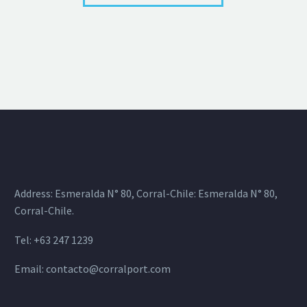
Address: Esmeralda N° 80, Corral-Chile: Esmeralda N° 80,
Corral-Chile.
Tel: +63 247 1239
Email:
contacto@corralport.com