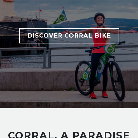
DISCOVER CORRAL BIKE
CORRAL, A PARADISE