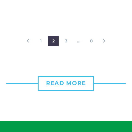
1
2
3
…
8
READ MORE